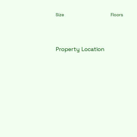
Size
Floors
Property Location