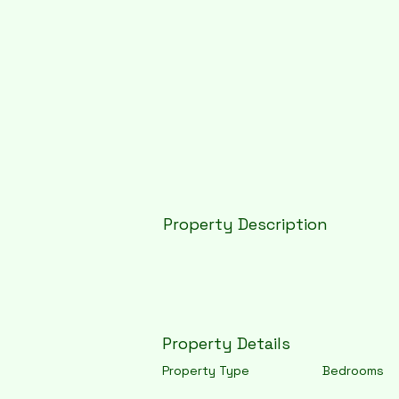
Property Description
Property Details
Property Type
Bedrooms