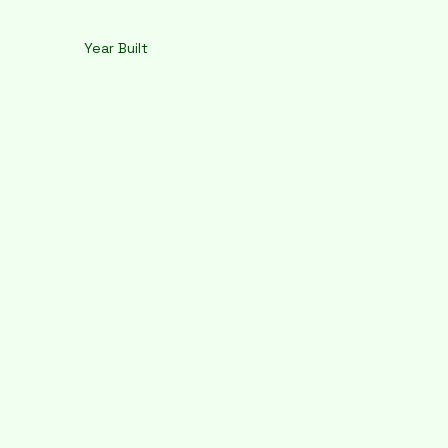
Year Built