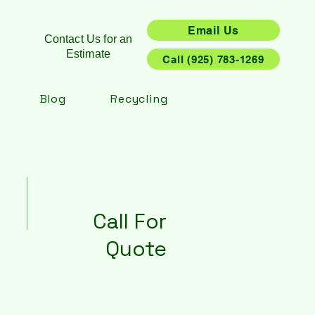
Email Us
Contact Us for an
Estimate
Call (925) 783-1269
Blog
Recycling
Call For
Quote