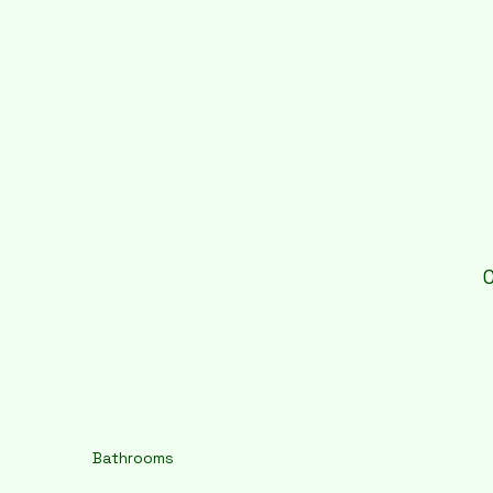
Bathrooms