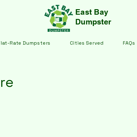
East Bay
Dumpster
Flat-Rate Dumpsters
Cities Served
FAQs
re