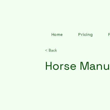
Home
Pricing
< Back
Horse Manu