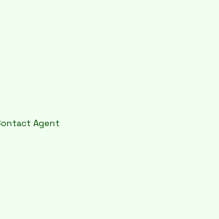
Contact Agent